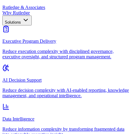
Rutledge & Associates
Why Rutledge
Solutions
Executive Program Delivery
Reduce execution complexity with disciplined governance,
executive oversight, and structured program management.
AI Decision Support
Reduce decision complexity with AI-enabled reporting, knowledge
management, and operational intelligence.
Data Intelligence
Reduce information complexity by transforming fragmented data