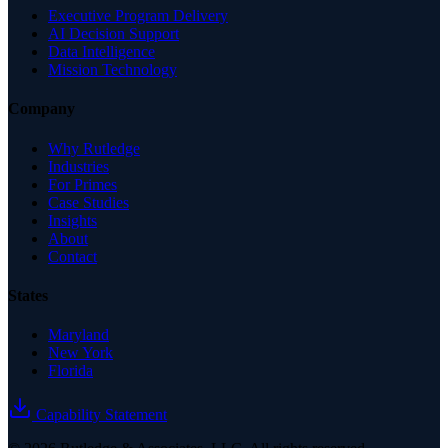
Executive Program Delivery
AI Decision Support
Data Intelligence
Mission Technology
Company
Why Rutledge
Industries
For Primes
Case Studies
Insights
About
Contact
States
Maryland
New York
Florida
Capability Statement