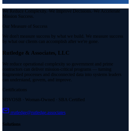
Sustainable operations and knowledge transfer at transition.
We Reduce Complexity.
·
We Improve Decisions.
·
We Accelerate
Mission Success.
Our Measure of Success
We don't measure success by what we build.
We measure success
by what our clients can accomplish after we're gone.
Rutledge & Associates, LLC
We reduce operational complexity so government and prime
contractors can deliver mission-critical programs — turning
fragmented processes and disconnected data into systems leaders
can understand, govern, and improve.
Certifications
SDVOSB · Woman-Owned · SBA Certified
rrutledge@rutledge.associates
Solutions