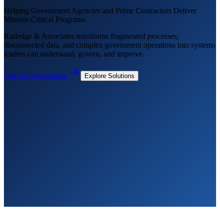
Helping Government Agencies and Prime Contractors Deliver
Mission-Critical Programs.
Rutledge & Associates transforms fragmented processes,
disconnected data, and complex government operations into systems
leaders can understand, govern, and improve.
Start a Conversation
Explore Solutions