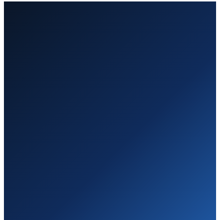
Own defined work packages — not seats or open-ended labor.
Executive reporting and governance from day one.
Audit-ready delivery that keeps you ahead of the customer.