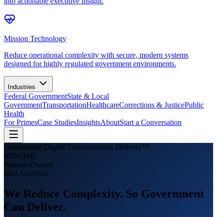
into actionable executive insight.
Mission Technology
Reduce operational complexity with secure, modern systems
designed for highly regulated government environments.
Industries
Federal Government
State & Local
Government
Transportation
Healthcare
Corrections & Justice
Public
Health
For Primes
Case Studies
Insights
About
Start a Conversation
Government Digital Transformation Delivery™
SDVOSB
Woman-Owned
SBA Certified
We Reduce Complexity.
So Government
Can Deliver.